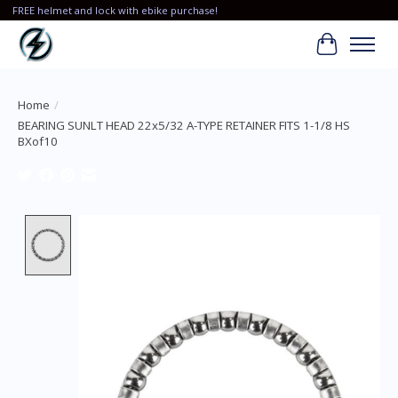
FREE helmet and lock with ebike purchase!
Cart
Home
/
BEARING SUNLT HEAD 22x5/32 A-TYPE RETAINER FITS 1-1/8 HS
BXof10
Product image slideshow Items