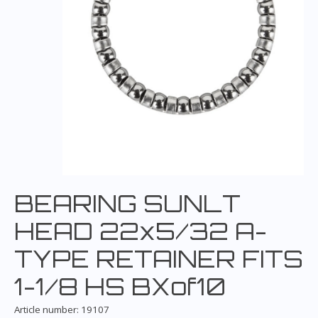
BEARING SUNLT
HEAD 22x5/32 A-
TYPE RETAINER FITS
1-1/8 HS BXof10
Article number: 19107