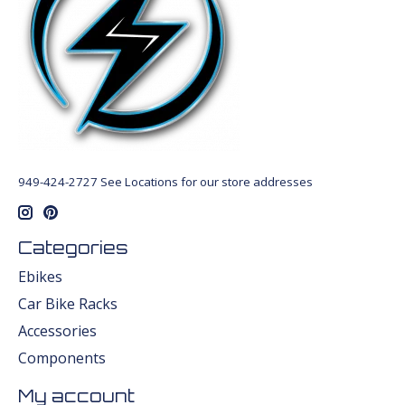
949-424-2727 See Locations for our store addresses
Categories
Ebikes
Car Bike Racks
Accessories
Components
My account