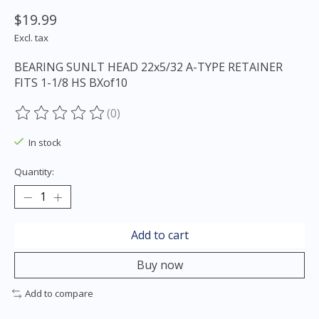
$19.99
Excl. tax
BEARING SUNLT HEAD 22x5/32 A-TYPE RETAINER
FITS 1-1/8 HS BXof10
(0)
The rating of this product is
0
out of 5
In stock
Quantity:
Add to cart
Buy now
Add to compare