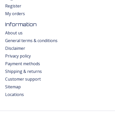
Register
My orders
Information
About us
General terms & conditions
Disclaimer
Privacy policy
Payment methods
Shipping & returns
Customer support
Sitemap
Locations