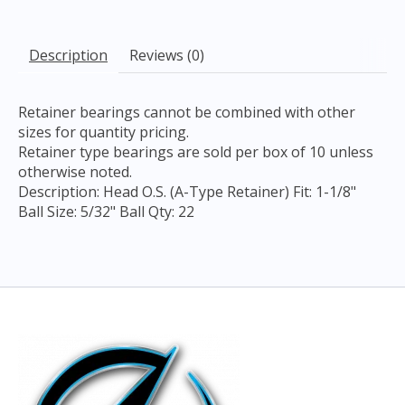
Description
Reviews (0)
Retainer bearings cannot be combined with other
sizes for quantity pricing.
Retainer type bearings are sold per box of 10 unless
otherwise noted.
Description: Head O.S. (A-Type Retainer) Fit: 1-1/8"
Ball Size: 5/32" Ball Qty: 22