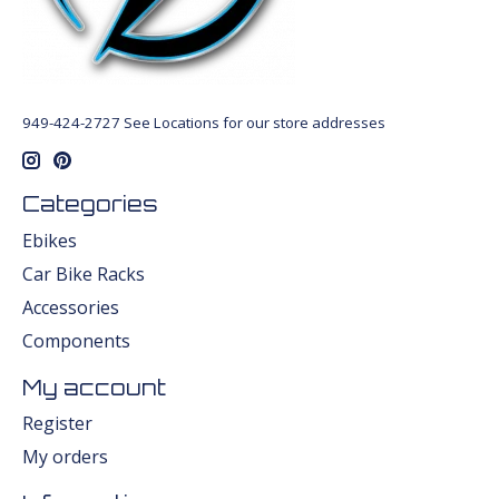
949-424-2727 See Locations for our store addresses
Categories
Ebikes
Car Bike Racks
Accessories
Components
My account
Register
My orders