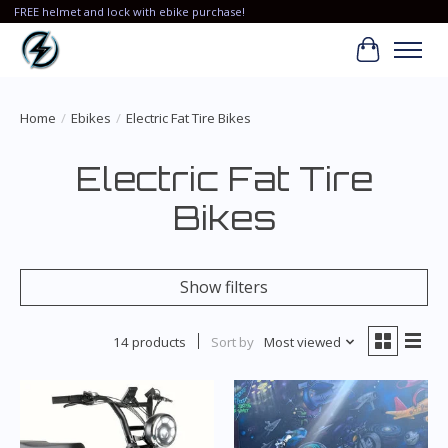
FREE helmet and lock with ebike purchase!
Cart
Home
/
Ebikes
/
Electric Fat Tire Bikes
Electric Fat Tire
Bikes
Show filters
14 products
Sort by
Most viewed