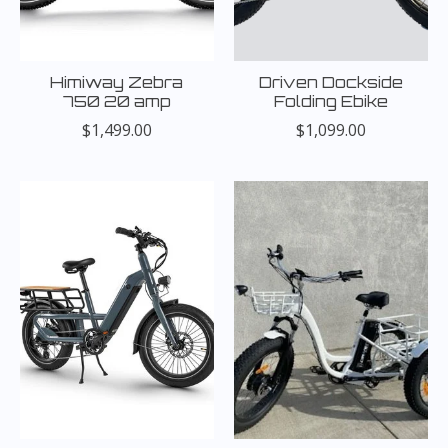
Himiway Zebra
Driven Dockside
750 20 amp
Folding Ebike
$1,499.00
$1,099.00