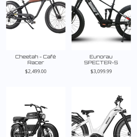
Cheetah - Café
Eunorau
Racer
SPECTER-S
$2,499.00
$3,099.99