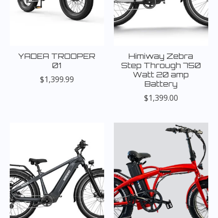
YADEA TROOPER
Himiway Zebra
01
Step Through 750
Watt 20 amp
$1,399.99
Battery
$1,399.00