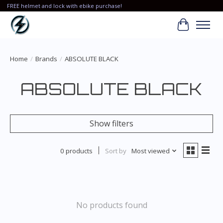
FREE helmet and lock with ebike purchase!
Cart
Home
/
Brands
/
ABSOLUTE BLACK
ABSOLUTE BLACK
Show filters
0 products
Sort by
Most viewed
No products found