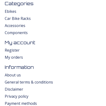
Categories
Ebikes
Car Bike Racks
Accessories
Components
My account
Register
My orders
Information
About us
General terms & conditions
Disclaimer
Privacy policy
Payment methods