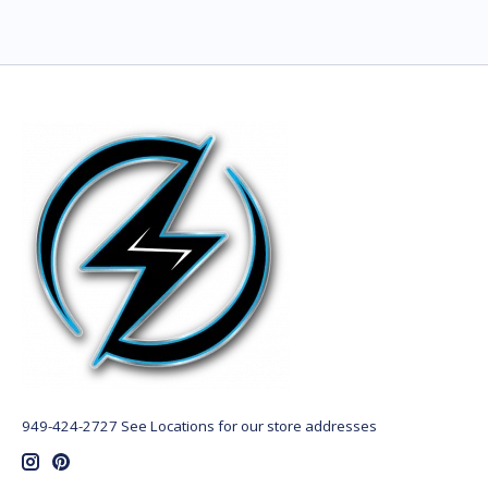
949-424-2727 See Locations for our store addresses