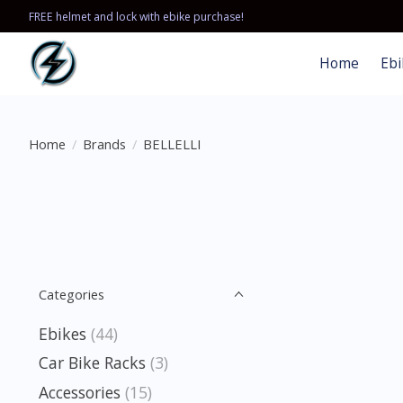
FREE helmet and lock with ebike purchase!
Home
Ebi
Home
/
Brands
/
BELLELLI
Categories
Ebikes
(44)
Car Bike Racks
(3)
Accessories
(15)