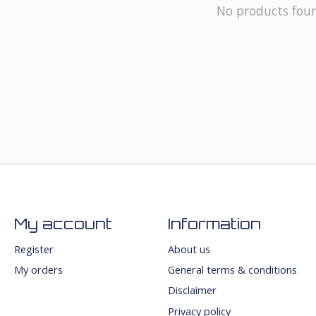
No products fou
My account
Information
Register
About us
My orders
General terms & conditions
Disclaimer
Privacy policy