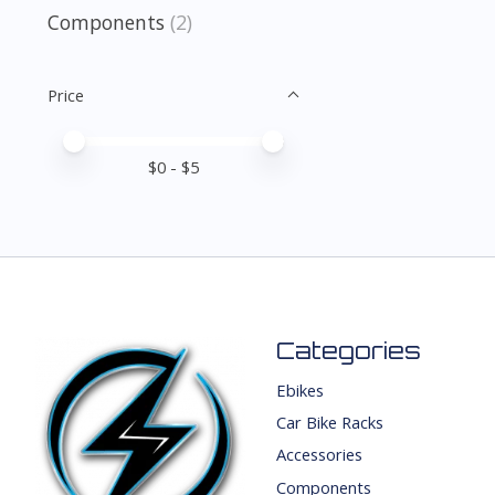
Components
(2)
Price
Price minimum value
Price maximum value
$
0
- $
5
Categories
Ebikes
Car Bike Racks
Accessories
Components