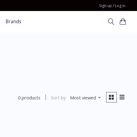
Sign up / Log in
Brands
Sort by
Most viewed
0 products