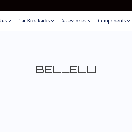
kes
Car Bike Racks
Accessories
Components
BELLELLI