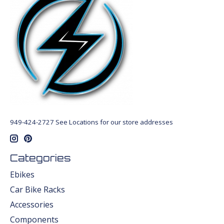
949-424-2727 See Locations for our store addresses
Categories
Ebikes
Car Bike Racks
Accessories
Components