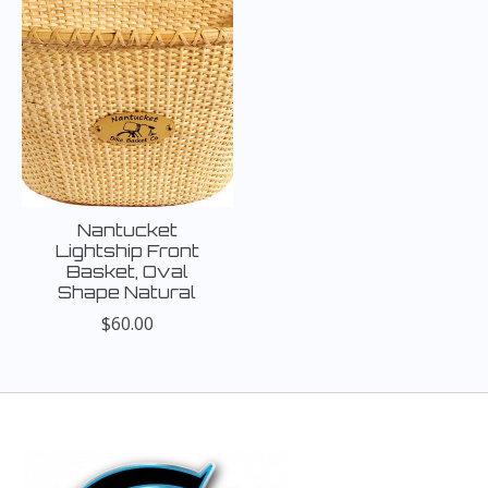
Nantucket
Lightship Front
Basket, Oval
Shape Natural
$60.00