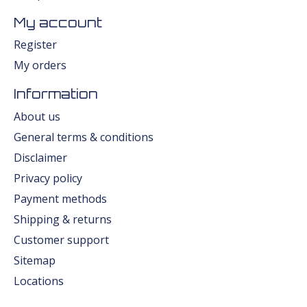
My account
Register
My orders
Information
About us
General terms & conditions
Disclaimer
Privacy policy
Payment methods
Shipping & returns
Customer support
Sitemap
Locations