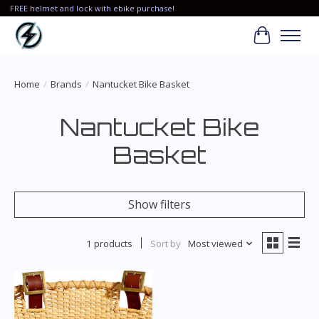
FREE helmet and lock with ebike purchase!
Cart
Home
/
Brands
/
Nantucket Bike Basket
Nantucket Bike
Basket
Show filters
1 products
Sort by
Most viewed