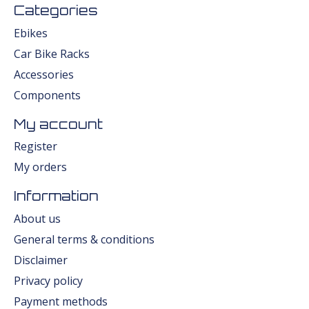
Categories
Ebikes
Car Bike Racks
Accessories
Components
My account
Register
My orders
Information
About us
General terms & conditions
Disclaimer
Privacy policy
Payment methods