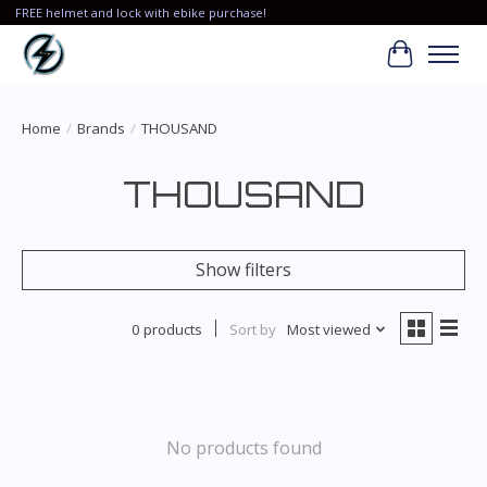
FREE helmet and lock with ebike purchase!
Cart
Home
/
Brands
/
THOUSAND
THOUSAND
Show filters
0 products
Sort by
Most viewed
No products found