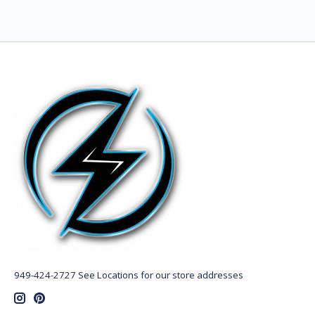
949-424-2727 See Locations for our store addresses