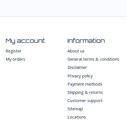
My account
Information
Register
About us
My orders
General terms & conditions
Disclaimer
Privacy policy
Payment methods
Shipping & returns
Customer support
Sitemap
Locations