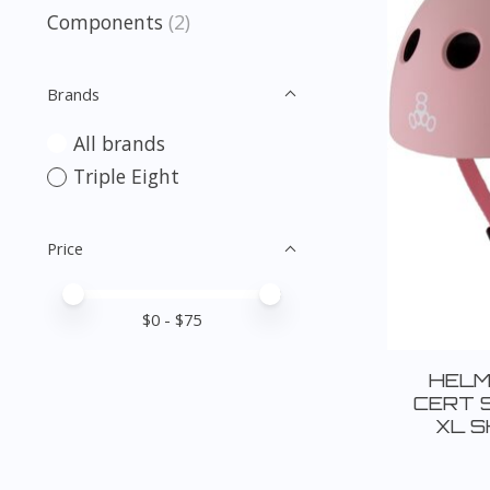
Components
(2)
Brands
All brands
Triple Eight
Price
Price minimum value
Price maximum value
$
0
- $
75
HELM
CERT 
XL S