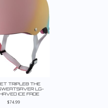
ET TRIPLE8 THE
SWEATSAVER LG-
HAVED ICE FADE
$74.99