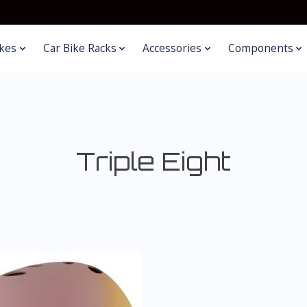
kes
Car Bike Racks
Accessories
Components
Triple Eight