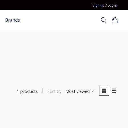
Sign up / Log in
Brands
Sort by
Most viewed
1 products