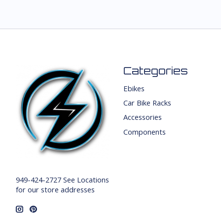
Categories
Ebikes
Car Bike Racks
Accessories
Components
949-424-2727 See Locations
for our store addresses