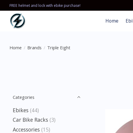
FREE helmet and lock with ebike purchase!
Home
Ebi
Home
/
Brands
/
Triple Eight
Categories
Ebikes
(44)
Car Bike Racks
(3)
Accessories
(15)