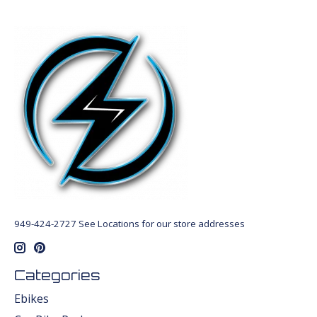
949-424-2727 See Locations for our store addresses
Categories
Ebikes