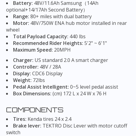
Battery:
48V/11.6Ah Samsung（14Ah
optional+14/17Ah Second Battery）
Range:
80+ miles with dual battery
Motor:
48V/750W ENA hub motor installed in rear
wheel
Total Payload Capacity:
440 lbs
Recommended Rider Heights:
5'2" ~ 6'1"
Maximum Speed:
20MPH
Charger:
US standard 2.0 A smart charger
Controller:
48V / 28A
Display:
CDC6 Display
Weight:
72lbs
Pedal Assist Intelligent:
0~5 level pedal assist
Box Dimensions:
(cm) 172 L x 24 W x 76 H
COMPONENTS
Tires:
Kenda tires 24 x 2.4
Brake lever:
TEKTRO Disc Lever with motor cutoff
switch