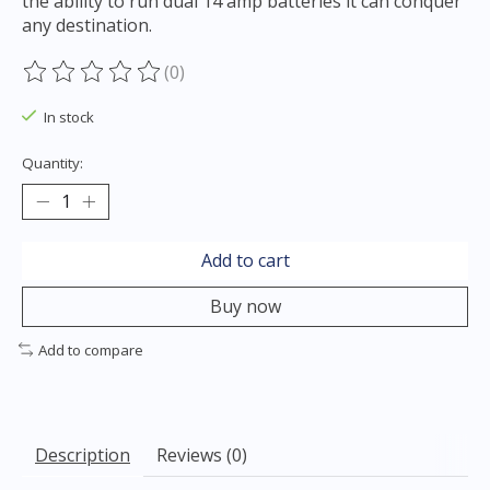
the ability to run dual 14 amp batteries it can conquer
any destination.
(0)
The rating of this product is
0
out of 5
In stock
Quantity:
Add to cart
Buy now
Add to compare
Description
Reviews (0)