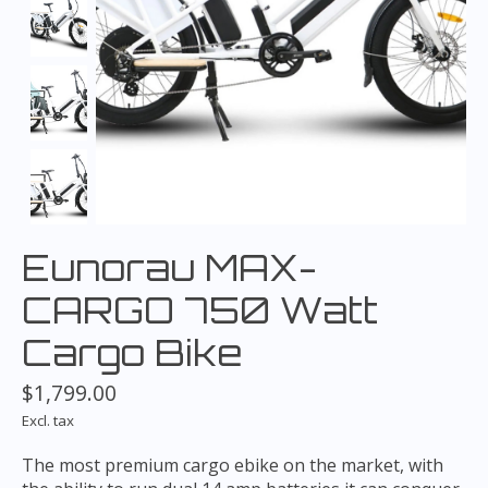
Eunorau MAX-
CARGO 750 Watt
Cargo Bike
$1,799.00
Excl. tax
The most premium cargo ebike on the market, with