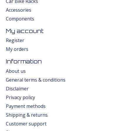
Car Bike Racks
Accessories
Components
My account
Register
My orders
Information
About us
General terms & conditions
Disclaimer
Privacy policy
Payment methods
Shipping & returns
Customer support