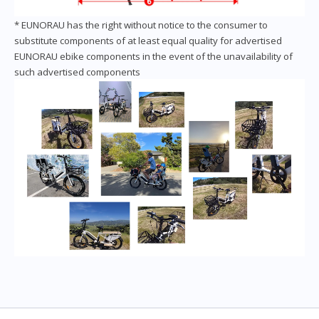
* EUNORAU has the right without notice to the consumer to
substitute components of at least equal quality for advertised
EUNORAU ebike components in the event of the unavailability of
such advertised components