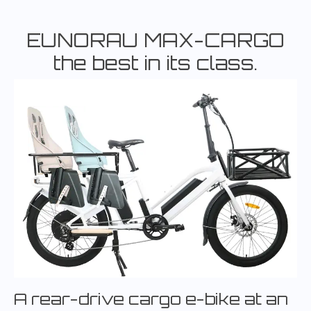
EUNORAU MAX-CARGO
the best in its class.
A rear-drive cargo e-bike at an