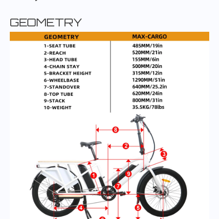
GEOMETRY