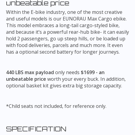
unbeatable price
Within the E-bike industry, one of the most creative
and useful models is our EUNORAU Max Cargo ebike.
This model embraces a long-tail cargo-styled bike,
and because it’s a powerful rear-hub bike- it can easily
hold 2 passengers, go up steep hills, or be loaded up
with food deliveries, parcels and much more. It even
has a optional second battery for longer journeys.
440 LBS max payload
only needs
$1699 - an
unbeatable price
worth your every buck. In addition,
optional basket kit gives extra big storage capacity.
*Child seats not included, for reference only.
SPECIFICATION