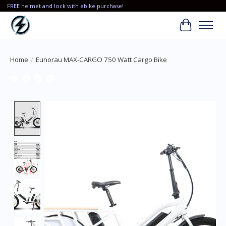
FREE helmet and lock with ebike purchase!
Cart
Home
/
Eunorau MAX-CARGO 750 Watt Cargo Bike
Product image slideshow Items