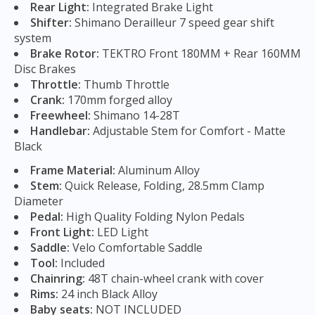
Rear Light:
Integrated Brake Light
Shifter:
Shimano Derailleur 7 speed gear shift
system
Brake Rotor:
TEKTRO Front 180MM + Rear 160MM
Disc Brakes
Throttle:
Thumb Throttle
Crank:
170mm forged alloy
Freewheel:
Shimano 14-28T
Handlebar:
Adjustable Stem for Comfort - Matte
Black
Frame Material:
Aluminum Alloy
Stem:
Quick Release, Folding, 28.5mm Clamp
Diameter
Pedal:
High Quality Folding Nylon Pedals
Front Light:
LED Light
Saddle:
Velo Comfortable Saddle
Tool:
Included
Chainring:
48T chain-wheel crank with cover
Rims:
24 inch Black Alloy
Baby seats:
NOT INCLUDED