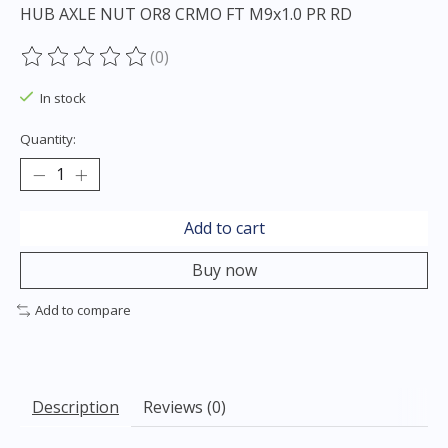
HUB AXLE NUT OR8 CRMO FT M9x1.0 PR RD
(0)
The rating of this product is
0
out of 5
In stock
Quantity:
Add to cart
Buy now
Add to compare
Description
Reviews (0)