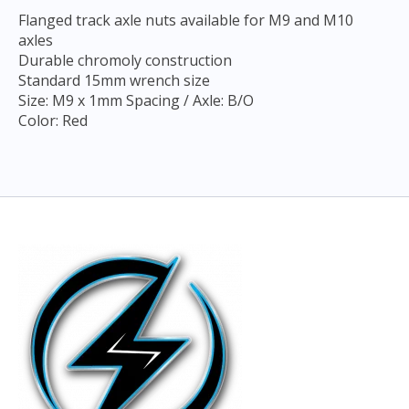
Flanged track axle nuts available for M9 and M10
axles
Durable chromoly construction
Standard 15mm wrench size
Size: M9 x 1mm Spacing / Axle: B/O
Color: Red