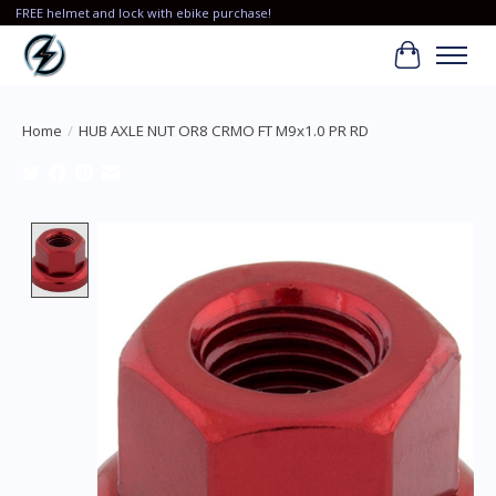
FREE helmet and lock with ebike purchase!
Cart
Home
/
HUB AXLE NUT OR8 CRMO FT M9x1.0 PR RD
Product image slideshow Items