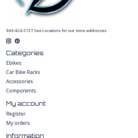
949-424-2727 See Locations for our store addresses
Categories
Ebikes
Car Bike Racks
Accessories
Components
My account
Register
My orders
Information