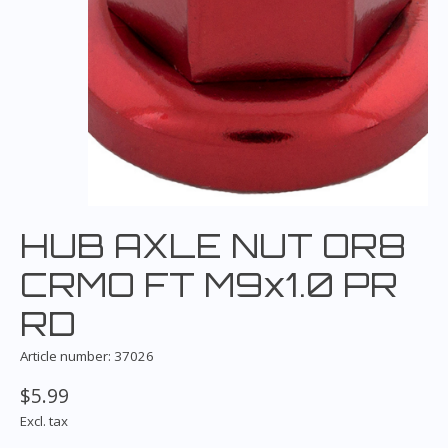
HUB AXLE NUT OR8
CRMO FT M9x1.0 PR
RD
Article number: 37026
$5.99
Excl. tax