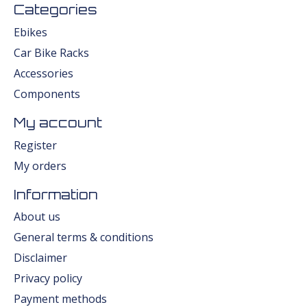
Categories
Ebikes
Car Bike Racks
Accessories
Components
My account
Register
My orders
Information
About us
General terms & conditions
Disclaimer
Privacy policy
Payment methods