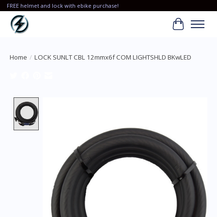
FREE helmet and lock with ebike purchase!
Cart
Home
/
LOCK SUNLT CBL 12mmx6f COM LIGHTSHLD BKwLED
Product image slideshow Items