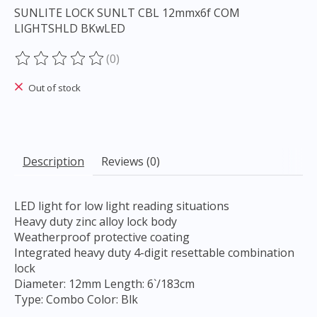
SUNLITE LOCK SUNLT CBL 12mmx6f COM
LIGHTSHLD BKwLED
(0)
The rating of this product is
0
out of 5
Out of stock
Description
Reviews (0)
LED light for low light reading situations
Heavy duty zinc alloy lock body
Weatherproof protective coating
Integrated heavy duty 4-digit resettable combination
lock
Diameter: 12mm Length: 6`/183cm
Type: Combo Color: Blk