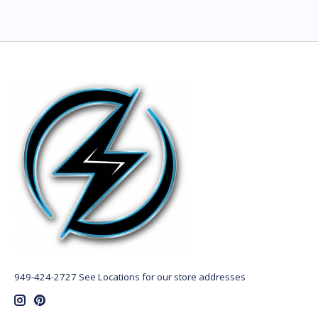
949-424-2727 See Locations for our store addresses