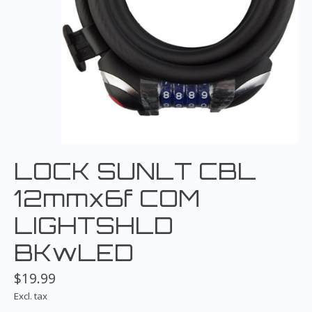
LOCK SUNLT CBL
12mmx6f COM
LIGHTSHLD
BKwLED
$19.99
Excl. tax