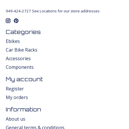
949-424-2727 See Locations for our store addresses
Categories
Ebikes
Car Bike Racks
Accessories
Components
My account
Register
My orders
Information
About us
General terms & conditions