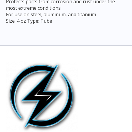
Protects parts from corrosion and rust under the
most extreme conditions
For use on steel, aluminum, and titanium
Size: 4 oz Type: Tube