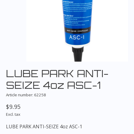
LUBE PARK ANTI-
SEIZE 4oz ASC-1
Article number: 62258
$9.95
Excl. tax
LUBE PARK ANTI-SEIZE 4oz ASC-1