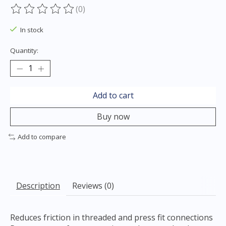
(0)
The rating of this product is
0
out of 5
In stock
Quantity:
Add to cart
Buy now
Add to compare
Description
Reviews (0)
Reduces friction in threaded and press fit connections