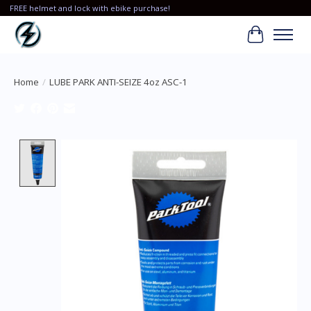
FREE helmet and lock with ebike purchase!
Cart
Home
/
LUBE PARK ANTI-SEIZE 4oz ASC-1
Product image slideshow Items