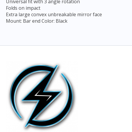
Universal fit with 3 angle rotation
Folds on impact
Extra large convex unbreakable mirror face
Mount: Bar end Color: Black