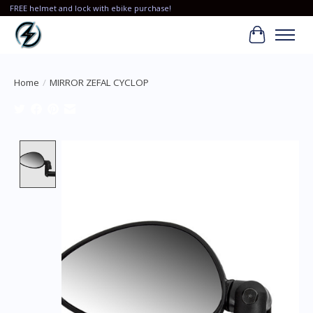
FREE helmet and lock with ebike purchase!
Cart
Home
/
MIRROR ZEFAL CYCLOP
Product image slideshow Items