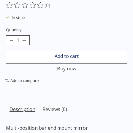
(0)
The rating of this product is
0
out of 5
In stock
Quantity:
Add to cart
Buy now
Add to compare
Description
Reviews (0)
Multi-position bar end mount mirror