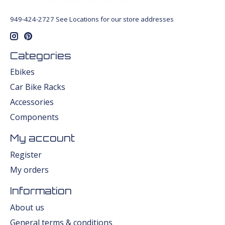
949-424-2727 See Locations for our store addresses
Categories
Ebikes
Car Bike Racks
Accessories
Components
My account
Register
My orders
Information
About us
General terms & conditions