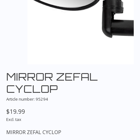
MIRROR ZEFAL
CYCLOP
Article number: 95294
$19.99
Excl. tax
MIRROR ZEFAL CYCLOP