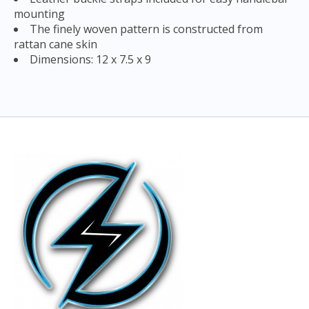
mounting
The finely woven pattern is constructed from
rattan cane skin
Dimensions: 12 x 7.5 x 9