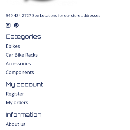
949-424-2727 See Locations for our store addresses
Categories
Ebikes
Car Bike Racks
Accessories
Components
My account
Register
My orders
Information
About us