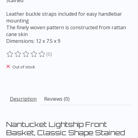
Stained
Leather buckle straps included for easy handlebar
mounting
The finely woven pattern is constructed from rattan
cane skin
Dimensions: 12 x 7.5 x 9
(0)
The rating of this product is
0
out of 5
Out of stock
Description
Reviews (0)
Nantucket Lightship Front
Basket, Classic Shape Stained