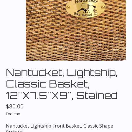
Nantucket, Lightship,
Classic Basket,
12''X7.5''X9'', Stained
$80.00
Excl. tax
Nantucket Lightship Front Basket, Classic Shape