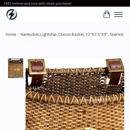
FREE helmet and lock with ebike purchase!
Cart
Home
/
Nantucket, Lightship, Classic Basket, 12''X7.5''X9'', Stained
Product image slideshow Items