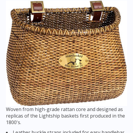
Woven from high-grade rattan core and designed as
replicas of the Lightship baskets first produced in the
1800's.
Leather buckle straps included for easy handlebar