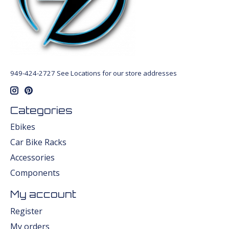
949-424-2727 See Locations for our store addresses
Categories
Ebikes
Car Bike Racks
Accessories
Components
My account
Register
My orders