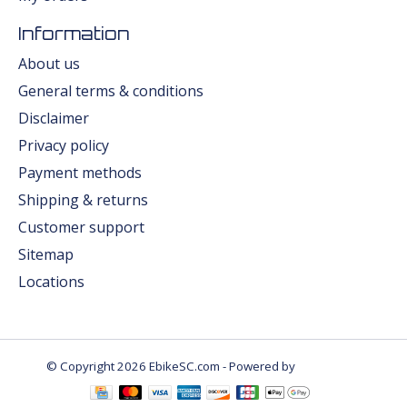
Information
About us
General terms & conditions
Disclaimer
Privacy policy
Payment methods
Shipping & returns
Customer support
Sitemap
Locations
© Copyright 2026 EbikeSC.com - Powered by
Lightspeed