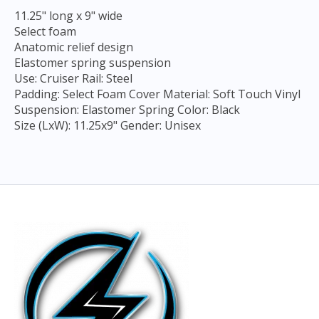
11.25" long x 9" wide
Select foam
Anatomic relief design
Elastomer spring suspension
Use: Cruiser Rail: Steel
Padding: Select Foam Cover Material: Soft Touch Vinyl
Suspension: Elastomer Spring Color: Black
Size (LxW): 11.25x9" Gender: Unisex