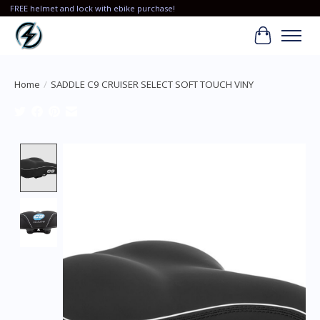
FREE helmet and lock with ebike purchase!
Cart
Home
/
SADDLE C9 CRUISER SELECT SOFT TOUCH VINY
Product image slideshow Items