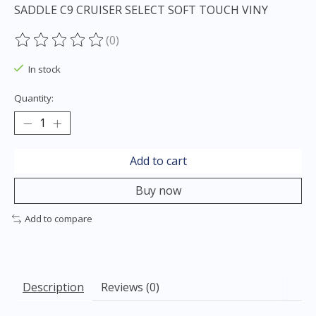
SADDLE C9 CRUISER SELECT SOFT TOUCH VINY
(0)
The rating of this product is
0
out of 5
In stock
Quantity:
Add to cart
Buy now
Add to compare
Description
Reviews (0)