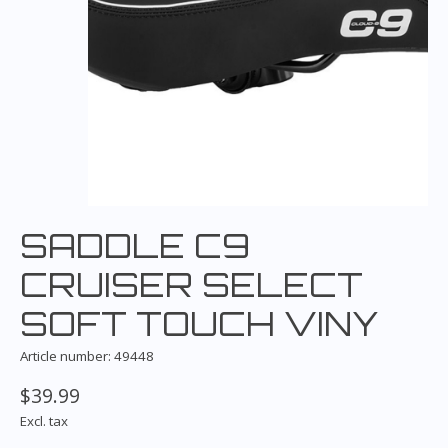
SADDLE C9
CRUISER SELECT
SOFT TOUCH VINY
Article number: 49448
$39.99
Excl. tax