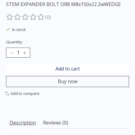
STEM EXPANDER BOLT OR8 M8x150x22.2wWEDGE
(0)
The rating of this product is
0
out of 5
In stock
Quantity:
Add to cart
Buy now
Add to compare
Description
Reviews (0)