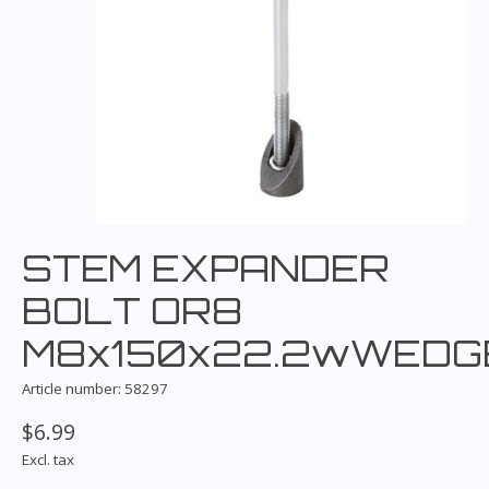
STEM EXPANDER
BOLT OR8
M8x150x22.2wWEDG
Article number: 58297
$6.99
Excl. tax