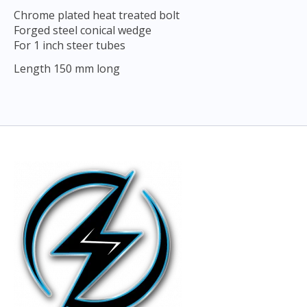
Chrome plated heat treated bolt
Forged steel conical wedge
For 1 inch steer tubes
Length 150 mm long