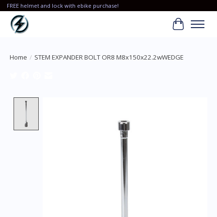
FREE helmet and lock with ebike purchase!
Cart
Home
/
STEM EXPANDER BOLT OR8 M8x150x22.2wWEDGE
Product image slideshow Items