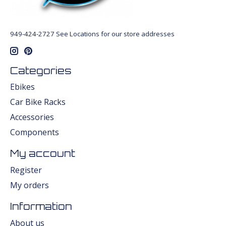
949-424-2727 See Locations for our store addresses
Categories
Ebikes
Car Bike Racks
Accessories
Components
My account
Register
My orders
Information
About us