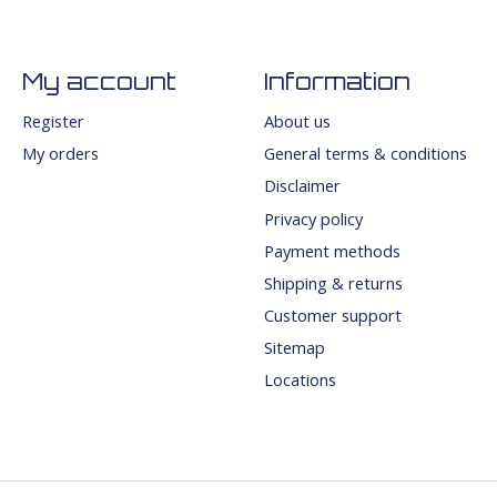
My account
Information
Register
About us
My orders
General terms & conditions
Disclaimer
Privacy policy
Payment methods
Shipping & returns
Customer support
Sitemap
Locations