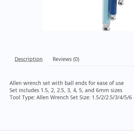
Description
Reviews (0)
Allen wrench set with ball ends for ease of use
Set includes 1.5, 2, 2.5, 3, 4, 5, and 6mm sizes
Tool Type: Allen Wrench Set Size: 1.5/2/2.5/3/4/5/6