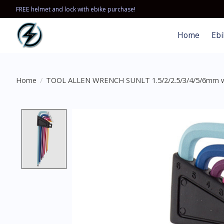
FREE helmet and lock with ebike purchase!
Home
Ebi
Home
/
TOOL ALLEN WRENCH SUNLT 1.5/2/2.5/3/4/5/6mm 
Product image slideshow Items