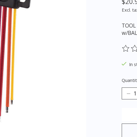
$20.
Excl. ta
TOOL 
w/BAL
The ra
In s
Quantit