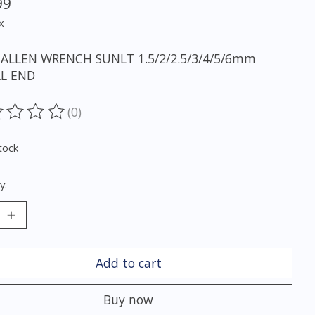
99
x
ALLEN WRENCH SUNLT 1.5/2/2.5/3/4/5/6mm
L END
(0)
ting of this product is
0
out of 5
tock
y:
Add to cart
Buy now