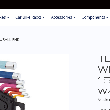
kes
Car Bike Racks
Accessories
Components
w/BALL END
T
W
1.
w
Article