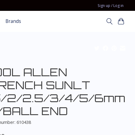
Sign up / Log in
Brands
OOL ALLEN
RENCH SUNLT
5/2/2.5/3/4/5/6mm
/BALL END
 number: 610438