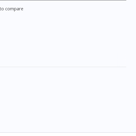
to compare