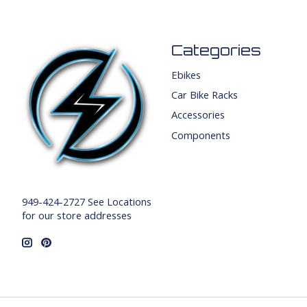
Categories
Ebikes
Car Bike Racks
Accessories
Components
949-424-2727 See Locations
for our store addresses