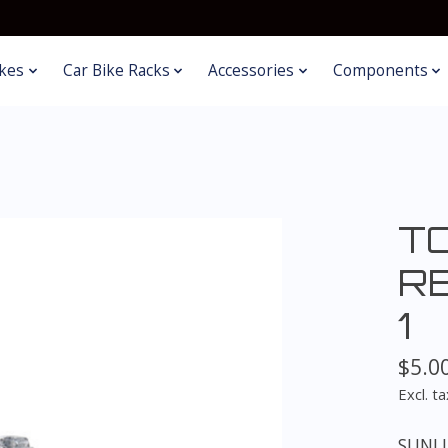
kes
Car Bike Racks
Accessories
Components
T
R
1
$5.0
Excl. ta
SUNLI