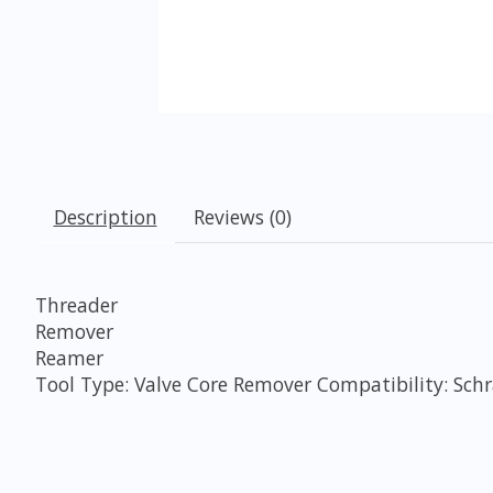
Description
Reviews (0)
Threader
Remover
Reamer
Tool Type: Valve Core Remover Compatibility: Sch