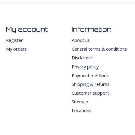
My account
Information
Register
About us
My orders
General terms & conditions
Disclaimer
Privacy policy
Payment methods
Shipping & returns
Customer support
Sitemap
Locations