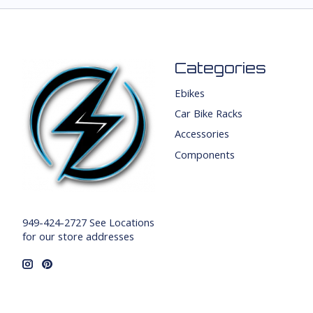
Categories
Ebikes
Car Bike Racks
Accessories
Components
949-424-2727 See Locations
for our store addresses