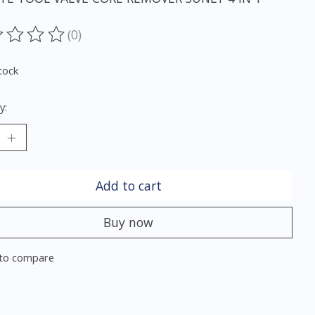
(0)
ting of this product is
0
out of 5
tock
y:
Add to cart
Buy now
to compare