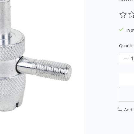
The ra
In s
Quantit
Add 