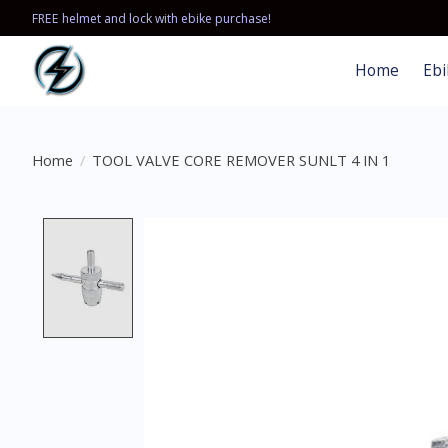
FREE helmet and lock with ebike purchase!
Home
Ebi
Home
/
TOOL VALVE CORE REMOVER SUNLT 4 IN 1
Product image slideshow Items