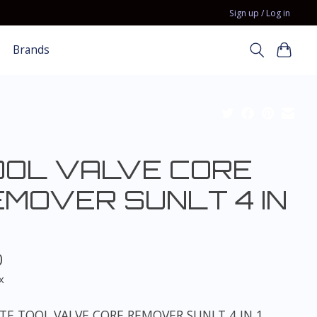
Sign up / Log in
Brands
OOL VALVE CORE
EMOVER SUNLT 4 IN
0
x
TE TOOL VALVE CORE REMOVER SUNLT 4 IN 1