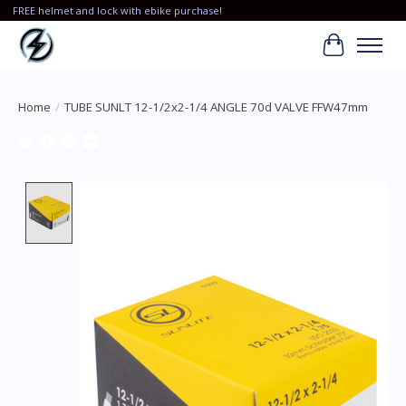
FREE helmet and lock with ebike purchase!
Cart
Home
/
TUBE SUNLT 12-1/2x2-1/4 ANGLE 70d VALVE FFW47mm
Product image slideshow Items