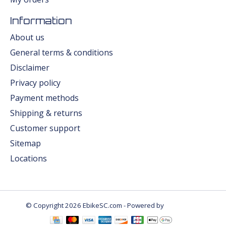
Information
About us
General terms & conditions
Disclaimer
Privacy policy
Payment methods
Shipping & returns
Customer support
Sitemap
Locations
© Copyright 2026 EbikeSC.com - Powered by
Lightspeed