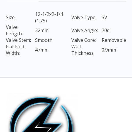
12-1/2x2-1/4
Size:
Valve Type:
SV
(1.75)
Valve
32mm
Valve Angle:
70d
Length:
Valve Stem:
Smooth
Valve Core:
Removable
Flat Fold
Wall
47mm
0.9mm
Width:
Thickness: