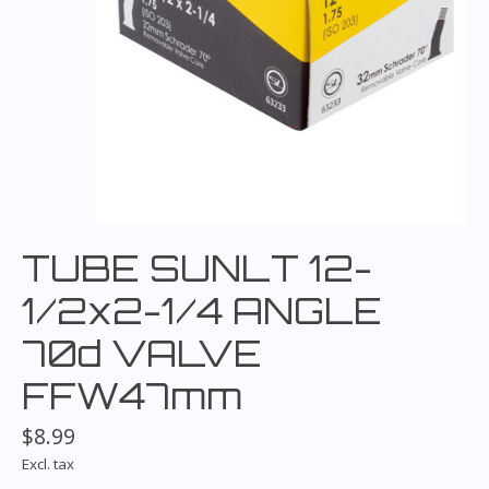
TUBE SUNLT 12-
1/2x2-1/4 ANGLE
70d VALVE
FFW47mm
$8.99
Excl. tax