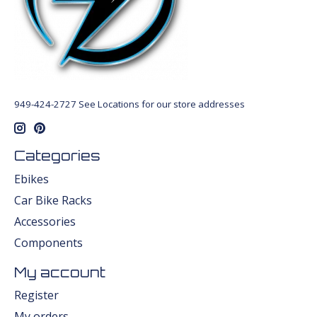
949-424-2727 See Locations for our store addresses
Categories
Ebikes
Car Bike Racks
Accessories
Components
My account
Register
My orders