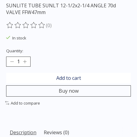
SUNLITE TUBE SUNLT 12-1/2x2-1/4 ANGLE 70d
VALVE FFW47mm
(0)
The rating of this product is
0
out of 5
In stock
Quantity:
Add to cart
Buy now
Add to compare
Description
Reviews (0)